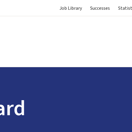
Job Library
Successes
Statist
ard