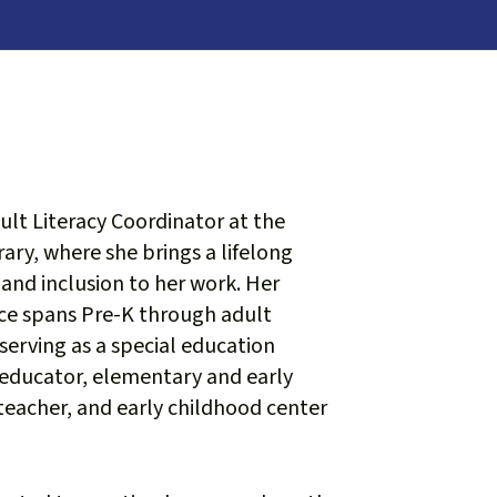
dult Literacy Coordinator at the
ary, where she brings a lifelong
 and inclusion to her work. Her
ce spans Pre-K through adult
serving as a special education
 educator, elementary and early
eacher, and early childhood center