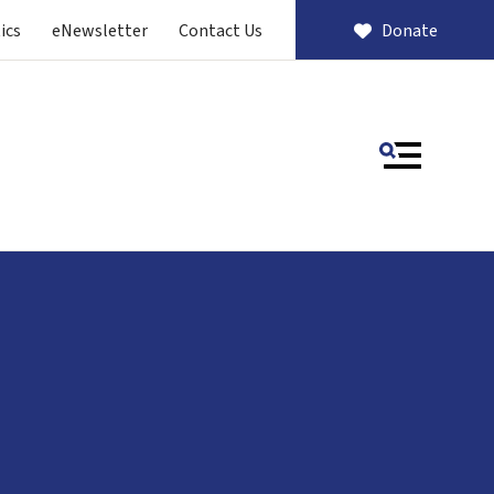
ics
eNewsletter
Contact Us
Donate
MENU