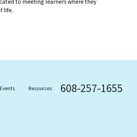
icated to meeting learners where they
 life.
608-257-1655
Phone
Events
Resources