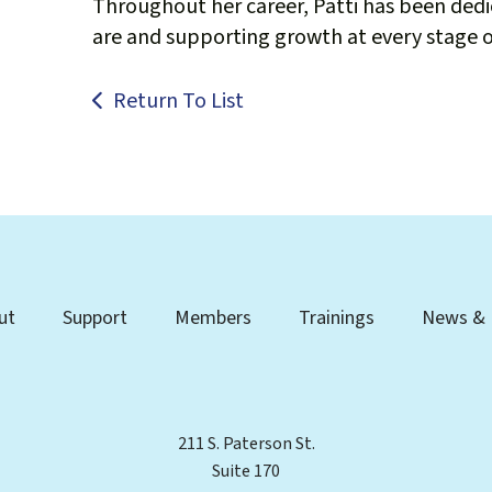
Throughout her career, Patti has been ded
are and supporting growth at every stage of
Return To List
ut
Support
Members
Trainings
News & 
211 S. Paterson St.
Suite 170