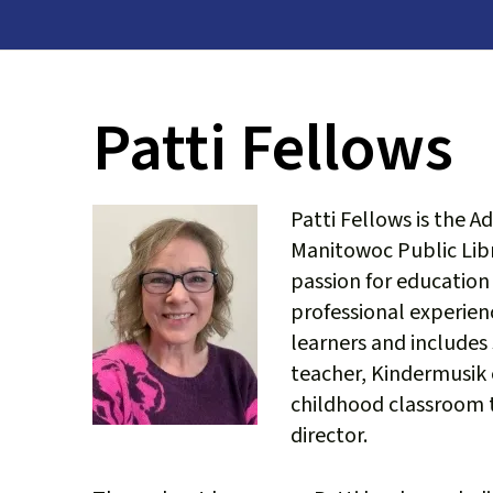
Patti Fellows
Patti Fellows is the A
Manitowoc Public Libr
passion for education
professional experien
learners and includes 
teacher, Kindermusik
childhood classroom t
director.