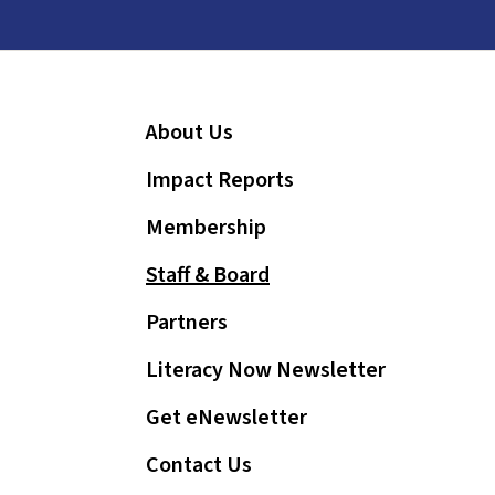
and
down
arrows
to
About Us
select
a
Impact Reports
result.
Press
Membership
enter
Staff & Board
to
go
Partners
to
Literacy Now Newsletter
the
selected
Get eNewsletter
search
Contact Us
result.