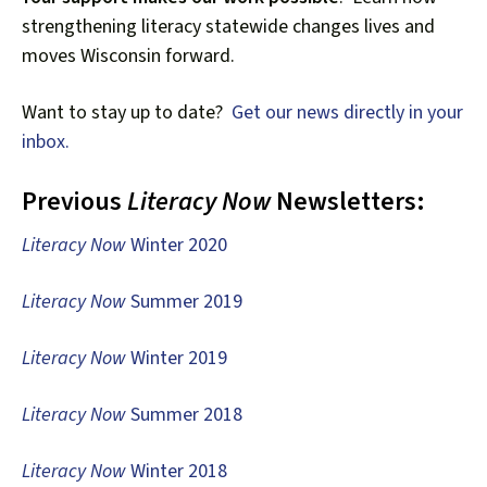
down
strengthening literacy statewide changes lives and
arrows
moves Wisconsin forward.
to
select
Want to stay up to date?
Get our news directly in your
a
inbox.
result.
Press
Previous
Literacy Now
Newsletters:
enter
to
Literacy Now
Winter 2020
go
to
Literacy Now
Summer 2019
the
selected
Literacy Now
Winter 2019
search
result.
Literacy Now
Summer 2018
Touch
device
Literacy Now
Winter 2018