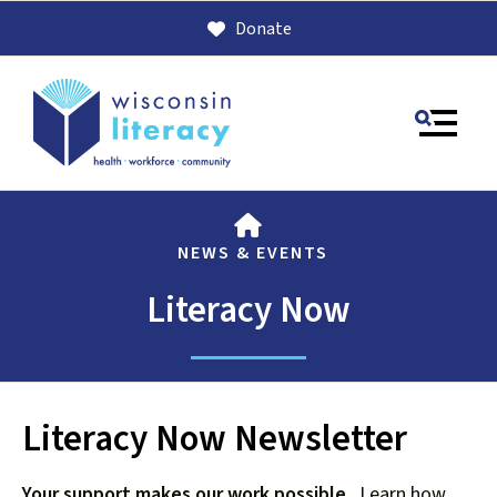
Donate
MENU
HOME
NEWS & EVENTS
Literacy Now
Use
Literacy Now Newsletter
the
up
Your support makes our work possible
. Learn how
and