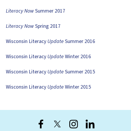
users
can
Literacy Now
Summer 2017
use
touch
Literacy Now
Spring 2017
and
swipe
Wisconsin Literacy
Update
Summer 2016
gestures.
Wisconsin Literacy
Update
Winter 2016
Wisconsin Literacy
Update
Summer 2015
Wisconsin Literacy
Update
Winter 2015