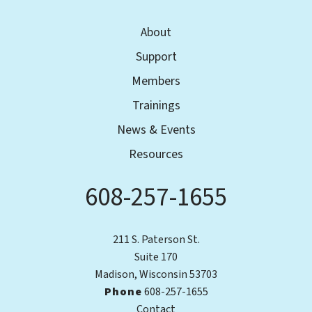
About
Support
Members
Trainings
News & Events
Resources
608-257-1655
Phone
211 S. Paterson St.
Suite 170
Madison, Wisconsin 53703
Phone
608-257-1655
Contact