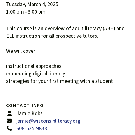
Tuesday, March 4, 2025
down
1:00 pm
3:00 pm
arrows
to
This course is an overview of adult literacy (ABE) and
select
ELL instruction for all prospective tutors.
a
result.
We will cover:
Press
enter
instructional approaches
to
embedding digital literacy
go
strategies for your first meeting with a student
to
the
selected
search
CONTACT INFO
result.
Jamie Kobs
Touch
jamie@wisconsinliteracy.org
device
608-535-9838