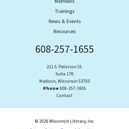
Members
Trainings
News & Events
Resources
608-257-1655
Phone
211 S. Paterson St.
Suite 170
Madison, Wisconsin 53703
Phone
608-257-1655
Contact
© 2026 Wisconsin Literacy, Inc.