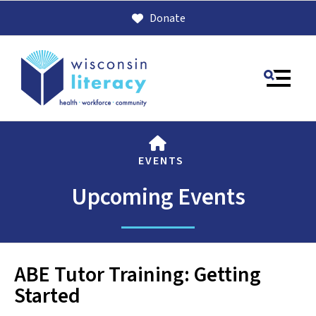
Donate
MENU
HOME
EVENTS
Upcoming Events
Use
ABE Tutor Training: Getting
the
Started
up
and