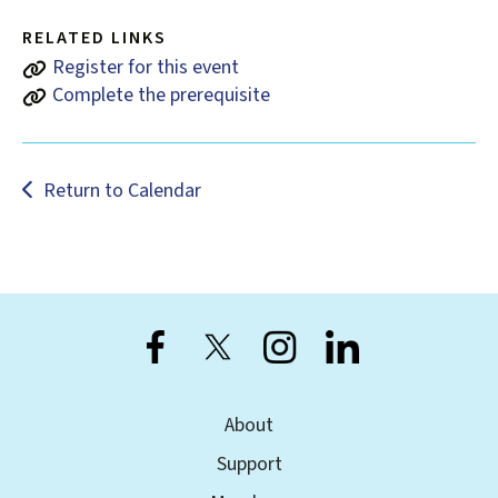
users
can
RELATED LINKS
use
Register for this event
touch
Complete the prerequisite
and
swipe
gestures.
Return to Calendar
About
Support