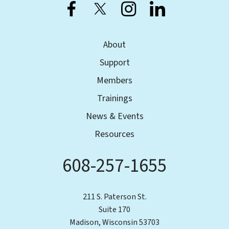
About
Support
Members
Trainings
News & Events
Resources
608-257-1655
Phone
211 S. Paterson St.
Suite 170
Madison, Wisconsin 53703