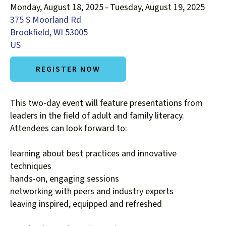
Monday, August 18, 2025
Tuesday, August 19, 2025
down
375 S Moorland Rd
arrows
Brookfield,
WI
53005
to
US
select
a
REGISTER NOW
result.
Press
enter
This two-day event will feature presentations from
to
leaders in the field of adult and family literacy.
go
Attendees can look forward to:
to
the
learning about best practices and innovative
selected
techniques
search
hands-on, engaging sessions
result.
networking with peers and industry experts
Touch
leaving inspired, equipped and refreshed
device