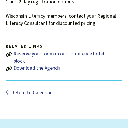
users
1 and 2 day registration options
can
use
Wisconsin Literacy members: contact your Regional
touch
Literacy Consultant for discounted pricing.
and
swipe
gestures.
RELATED LINKS
Reserve your room in our conference hotel
block
Download the Agenda
Return to Calendar