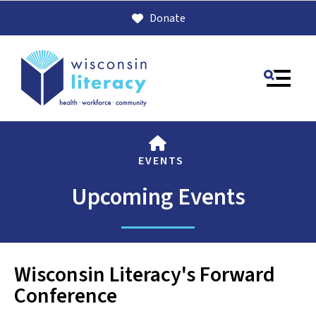
Donate
MENU
HOME
EVENTS
Upcoming Events
Use
Wisconsin Literacy's Forward
the
Conference
up
and