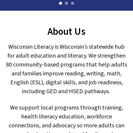
users
can
use
touch
About Us
and
swipe
gestures.
Wisconsin Literacy is Wisconsin’s statewide hub
for adult education and literacy. We strengthen
80 community-based programs that help adults
and families improve reading, writing, math,
English (ESL), digital skills, and job readiness,
including GED and HSED pathways.
We support local programs through training,
Read Our 2025 Impact Report
health literacy education, workforce
connections, and advocacy so more adults can
You changed lives across Wisconsin.