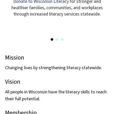
Donate to Wisconsin Literacy
for stronger and
healthier families, communities, and workplaces
START THE NEXT CHAPTER
through increased literacy services statewide.
Mission
Changing lives by strengthening literacy statewide.
Vision
All people in Wisconsin have the literacy skills to reach
their full potential.
Membership