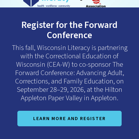
down
arrows
Register for the Forward
to
select
Conference
a
result.
This fall, Wisconsin Literacy is partnering
Press
with the Correctional Education of
enter
Wisconsin (CEA-W) to co-sponsor The
to
Forward Conference: Advancing Adult,
go
Corrections, and Family Education, on
to
September 28–29, 2026, at the Hilton
the
Appleton Paper Valley in Appleton.
selected
search
result.
LEARN MORE AND REGISTER
Touch
device