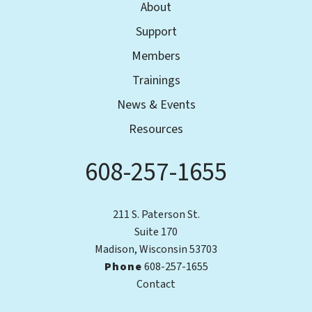
About
Support
Members
Trainings
News & Events
Resources
608-257-1655
Phone
211 S. Paterson St.
Suite 170
Madison, Wisconsin 53703
Phone
608-257-1655
Contact