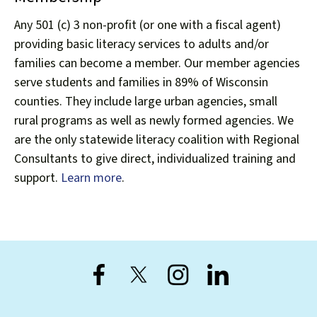
Any 501 (c) 3 non-profit (or one with a fiscal agent)
providing basic literacy services to adults and/or
families can become a member. Our member agencies
Register for the Forward
serve students and families in 89% of Wisconsin
counties. They include large urban agencies, small
Conference
rural programs as well as newly formed agencies. We
This fall, Wisconsin Literacy is partnering
are the only statewide literacy coalition with Regional
with the Correctional Education of
Consultants to give direct, individualized training and
Wisconsin (CEA-W) to co-sponsor The
support.
Learn more
.
Forward Conference: Advancing Adult,
Corrections, and Family Education, on
September 28–29, 2026, at the Hilton
Appleton Paper Valley in Appleton.
LEARN MORE AND REGISTER