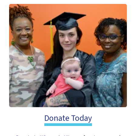
Post & Find Jobs on Wisconsin
Literacy's Job Library
We’re excited to launch the Wisconsin
Literacy Job Library—the first job board
dedicated to literacy job and volunteer
Donate Today
opportunities in Wisconsin.