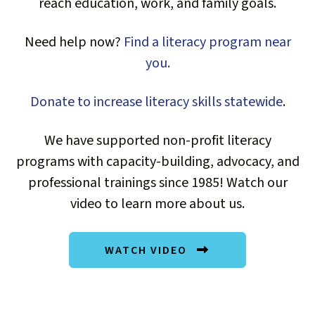
reach education, work, and family goals.
Thank you! Read and share our annual
Impact Report for the 2025 fiscal year!
Need help now?
Find a literacy program near
you.
READ THE IMPACT REPORT
Donate to increase literacy skills statewide
.
We have supported non-profit literacy
programs with capacity-building, advocacy, and
professional trainings since 1985! Watch our
video to learn more about us.
WATCH VIDEO