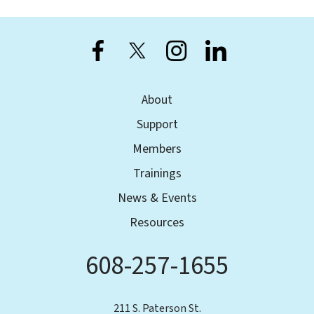
users
can
use
touch
and
swipe
About
gestures.
Support
Members
Trainings
News & Events
Resources
608-257-1655
Phone
211 S. Paterson St.