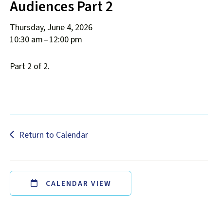
Audiences Part 2
down
arrows
Thursday, June 4, 2026
to
10:30 am
12:00 pm
select
a
Part 2 of 2.
result.
Press
enter
to
go
to
Return to Calendar
the
selected
search
result.
CALENDAR VIEW
Touch
device