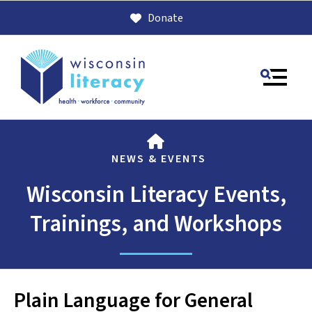
Donate
MENU
HOME
NEWS & EVENTS
Wisconsin Literacy Events,
Trainings, and Workshops
Use
the
up
Plain Language for General
and