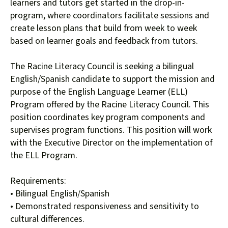
users
learners and tutors get started in the drop-in-
can
program, where coordinators facilitate sessions and
use
create lesson plans that build from week to week
touch
based on learner goals and feedback from tutors.
and
swipe
The Racine Literacy Council is seeking a bilingual
gestures.
English/Spanish candidate to support the mission and
purpose of the English Language Learner (ELL)
Program offered by the Racine Literacy Council. This
position coordinates key program components and
supervises program functions. This position will work
with the Executive Director on the implementation of
the ELL Program.
Requirements:
• Bilingual English/Spanish
• Demonstrated responsiveness and sensitivity to
cultural differences.