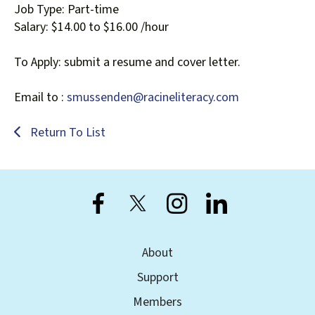
Job Type: Part-time
Salary: $14.00 to $16.00 /hour
To Apply: submit a resume and cover letter.
Email to :
smussenden@racineliteracy.com
Return To List
About
Support
Members