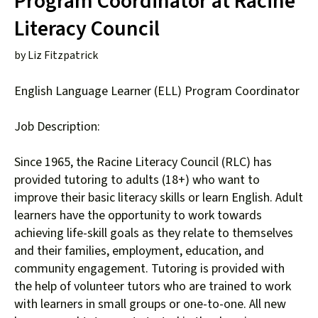
Program Coordinator at Racine
down
Literacy Council
arrows
to
by
Liz Fitzpatrick
select
a
English Language Learner (ELL) Program Coordinator
result.
Press
Job Description:
enter
to
Since 1965, the Racine Literacy Council (RLC) has
go
provided tutoring to adults (18+) who want to
to
improve their basic literacy skills or learn English. Adult
the
learners have the opportunity to work towards
selected
achieving life-skill goals as they relate to themselves
search
and their families, employment, education, and
result.
community engagement. Tutoring is provided with
Touch
the help of volunteer tutors who are trained to work
device
with learners in small groups or one-to-one. All new