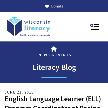
Donate
MENU
HOME
NEWS & EVENTS
Literacy Blog
Use
JUNE
21
,
2018
the
English Language Learner (ELL)
up
and