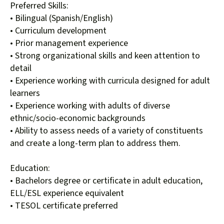
Preferred Skills:
• Bilingual (Spanish/English)
• Curriculum development
• Prior management experience
• Strong organizational skills and keen attention to
detail
• Experience working with curricula designed for adult
learners
• Experience working with adults of diverse
ethnic/socio-economic backgrounds
• Ability to assess needs of a variety of constituents
and create a long-term plan to address them.
Education:
• Bachelors degree or certificate in adult education,
ELL/ESL experience equivalent
• TESOL certificate preferred