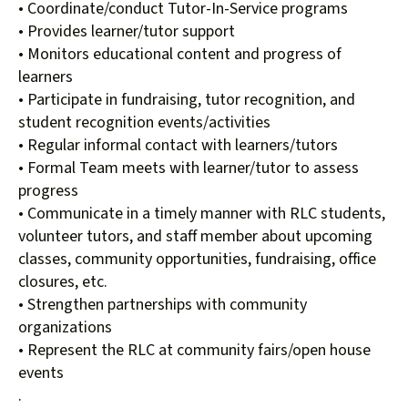
• Coordinate/conduct Tutor-In-Service programs
• Provides learner/tutor support
• Monitors educational content and progress of
learners
• Participate in fundraising, tutor recognition, and
student recognition events/activities
• Regular informal contact with learners/tutors
• Formal Team meets with learner/tutor to assess
progress
• Communicate in a timely manner with RLC students,
volunteer tutors, and staff member about upcoming
classes, community opportunities, fundraising, office
closures, etc.
• Strengthen partnerships with community
organizations
• Represent the RLC at community fairs/open house
events
.