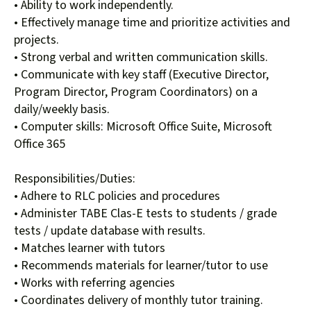
• Ability to work independently.
• Effectively manage time and prioritize activities and
projects.
• Strong verbal and written communication skills.
• Communicate with key staff (Executive Director,
Program Director, Program Coordinators) on a
daily/weekly basis.
• Computer skills: Microsoft Office Suite, Microsoft
Office 365
Responsibilities/Duties:
• Adhere to RLC policies and procedures
• Administer TABE Clas-E tests to students / grade
tests / update database with results.
• Matches learner with tutors
• Recommends materials for learner/tutor to use
• Works with referring agencies
• Coordinates delivery of monthly tutor training.