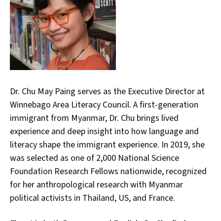
down
arrows
to
select
a
result.
Press
Dr. Chu May Paing serves as the Executive Director at
enter
Winnebago Area Literacy Council. A first-generation
to
immigrant from Myanmar, Dr. Chu brings lived
go
experience and deep insight into how language and
to
literacy shape the immigrant experience. In 2019, she
the
was selected as one of 2,000 National Science
selected
Foundation Research Fellows nationwide, recognized
search
result.
for her anthropological research with Myanmar
Touch
political activists in Thailand, US, and France.
device