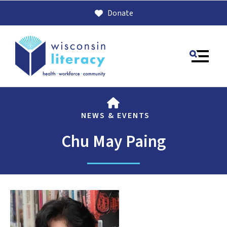
Donate
MENU
HOME
NEWS & EVENTS
Chu May Paing
Use
the
up
and