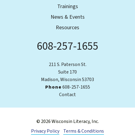
Trainings
News & Events
Resources
608-257-1655
Phone
211 S. Paterson St.
Suite 170
Madison, Wisconsin 53703
Phone
608-257-1655
Contact
© 2026 Wisconsin Literacy, Inc.
Privacy Policy
Terms & Conditions