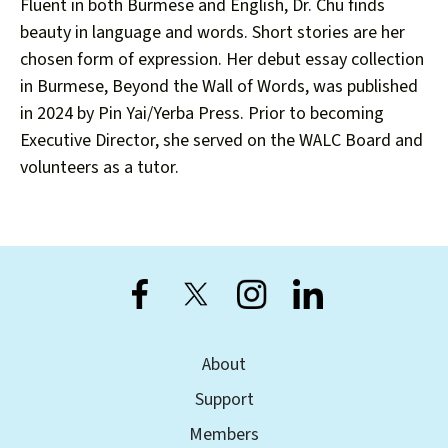
users
Fluent in both Burmese and English, Dr. Chu finds
can
beauty in language and words. Short stories are her
use
chosen form of expression. Her debut essay collection
touch
in Burmese, Beyond the Wall of Words, was published
and
in 2024 by Pin Yai/Yerba Press. Prior to becoming
swipe
Executive Director, she served on the WALC Board and
gestures.
volunteers as a tutor.
About
Support
Members