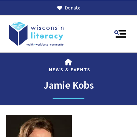
Donate
MENU
HOME
NEWS & EVENTS
Jamie Kobs
Use
the
up
and