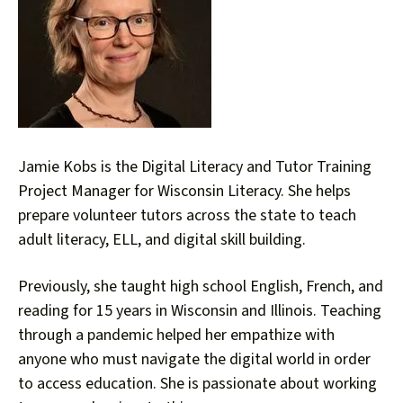
down
arrows
to
select
a
result.
Press
Jamie Kobs is the Digital Literacy and Tutor Training
enter
Project Manager for Wisconsin Literacy. She helps
to
prepare volunteer tutors across the state to teach
go
adult literacy, ELL, and digital skill building.
to
the
Previously, she taught high school English, French, and
selected
reading for 15 years in Wisconsin and Illinois. Teaching
search
through a pandemic helped her empathize with
result.
Touch
anyone who must navigate the digital world in order
device
to access education. She is passionate about working