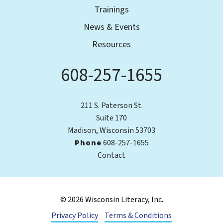
Trainings
News & Events
Resources
608-257-1655
Phone
211 S. Paterson St.
Suite 170
Madison, Wisconsin 53703
Phone
608-257-1655
Contact
© 2026 Wisconsin Literacy, Inc.
Privacy Policy
Terms & Conditions