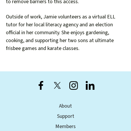
users
to remove barriers to this access.
can
use
Outside of work, Jamie volunteers as a virtual ELL
touch
tutor for her local literacy agency and an election
and
official in her community. She enjoys gardening,
swipe
cooking, and supporting her two sons at ultimate
gestures.
frisbee games and karate classes.
About
Support
Members