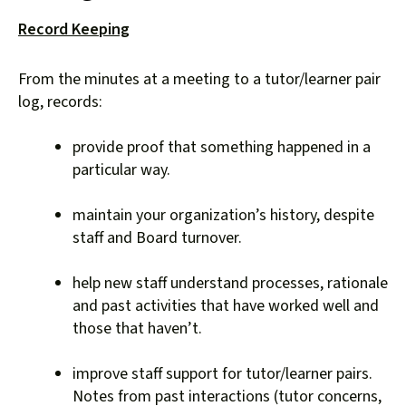
down
Record Keeping
arrows
to
From the minutes at a meeting to a tutor/learner pair
select
log, records:
a
result.
provide proof that something happened in a
Press
particular way.
enter
to
maintain your organization’s history, despite
go
staff and Board turnover.
to
the
help new staff understand processes, rationale
selected
and past activities that have worked well and
search
those that haven’t.
result.
Touch
improve staff support for tutor/learner pairs.
device
Notes from past interactions (tutor concerns,