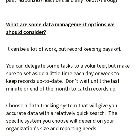
past responses/reactions and any follow-through
What are some data management options we
should consider?
It can be a lot of work, but record keeping pays off.
You can delegate some tasks to a volunteer, but make
sure to set aside a little time each day or week to
keep records up-to-date. Don’t wait until the last
minute or end of the month to catch records up.
Choose a data tracking system that will give you
accurate data with a relatively quick search. The
specific system you choose will depend on your
organization’s size and reporting needs.