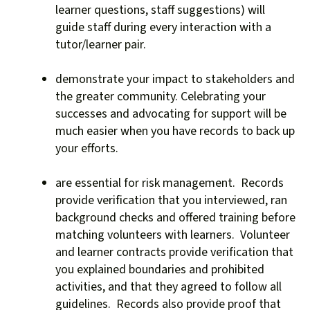
users
learner questions, staff suggestions) will
can
guide staff during every interaction with a
use
tutor/learner pair.
touch
and
demonstrate your impact to stakeholders and
swipe
the greater community. Celebrating your
gestures.
successes and advocating for support will be
much easier when you have records to back up
your efforts.
are essential for risk management. Records
provide verification that you interviewed, ran
background checks and offered training before
matching volunteers with learners. Volunteer
and learner contracts provide verification that
you explained boundaries and prohibited
activities, and that they agreed to follow all
guidelines. Records also provide proof that