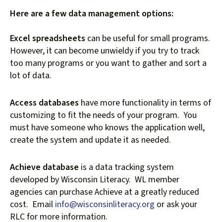
Here are a few data management options:
Excel spreadsheets
can be useful for small programs.
However, it can become unwieldy if you try to track
too many programs or you want to gather and sort a
lot of data.
Access databases
have more functionality in terms of
customizing to fit the needs of your program. You
must have someone who knows the application well,
create the system and update it as needed.
Achieve database
is a data tracking system
developed by Wisconsin Literacy. WL member
agencies can purchase Achieve at a greatly reduced
cost. Email
info@wisconsinliteracy.org
or ask your
RLC for more information.