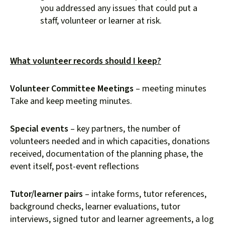
you addressed any issues that could put a
staff, volunteer or learner at risk.
What volunteer records should I keep?
Volunteer Committee Meetings
– meeting minutes
Take and keep meeting minutes.
Special events
– key partners, the number of
volunteers needed and in which capacities, donations
received, documentation of the planning phase, the
event itself, post-event reflections
Tutor/learner pairs
– intake forms, tutor references,
background checks, learner evaluations, tutor
interviews, signed tutor and learner agreements, a log