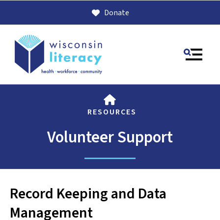
Donate
MENU
HOME
RESOURCES
Volunteer Support
Use
Record Keeping and Data
the
up
Management
and