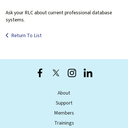
Ask your RLC about current professional database
systems.
Return To List
About
Support
Members
Trainings