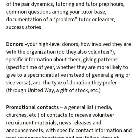
of the pair dynamics, tutoring and tutor prep hours,
common questions among your tutor base,
documentation of a “problem” tutor or learner,
success stories
Donors
–your high-level donors, how involved they are
with the organization (do they also volunteer?),
specific information about them, giving patterns
(specific time of year, whether they are more likely to
give to a specific initiative instead of general giving or
vice versa), and the type of donation they prefer
(through United Way, a gift of stock, etc.)
Promotional contacts
– a general list (media,
churches, etc.) of contacts to receive volunteer
recruitment materials, news releases and
announcements, with specific contact information and