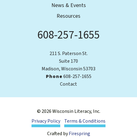
News & Events
Resources
608-257-1655
Phone
211 S. Paterson St.
Suite 170
Madison, Wisconsin 53703
Phone
608-257-1655
Contact
© 2026 Wisconsin Literacy, Inc.
Privacy Policy
Terms & Conditions
Crafted by
Firespring