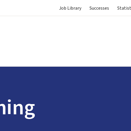
Job Library
Successes
Statist
ning