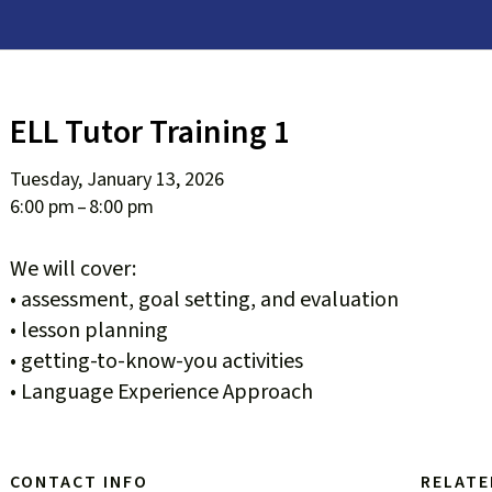
ELL Tutor Training 1
Tuesday, January 13, 2026
6:00 pm
8:00 pm
We will cover:
• assessment, goal setting, and evaluation
• lesson planning
• getting-to-know-you activities
• Language Experience Approach
CONTACT INFO
RELATE