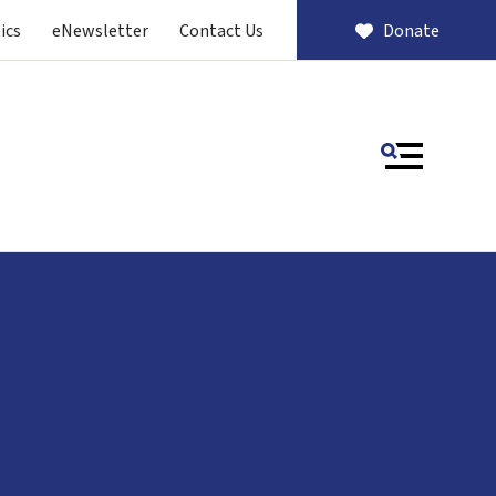
ics
eNewsletter
Contact Us
Donate
MENU