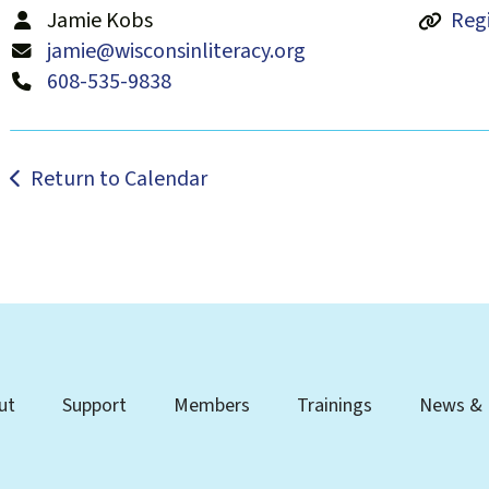
Jamie Kobs
Regi
jamie@wisconsinliteracy.org
608-535-9838
Return to Calendar
ut
Support
Members
Trainings
News & 