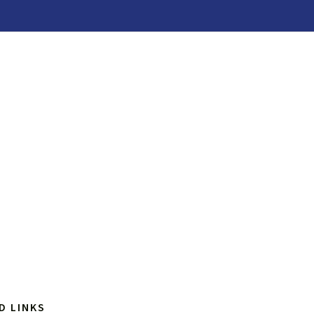
D LINKS