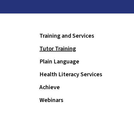
and
down
arrows
to
Training and Services
select
a
Tutor Training
result.
Press
Plain Language
enter
Health Literacy Services
to
go
Achieve
to
Webinars
the
selected
search
result.