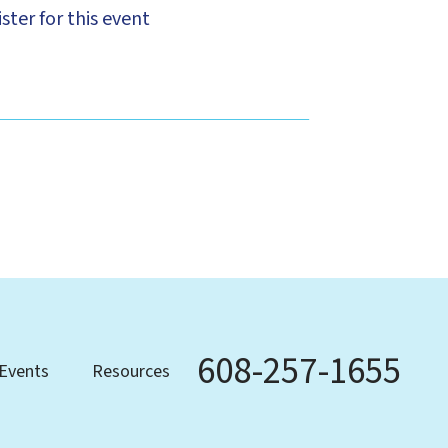
ster for this event
608-257-1655
Phone
Events
Resources