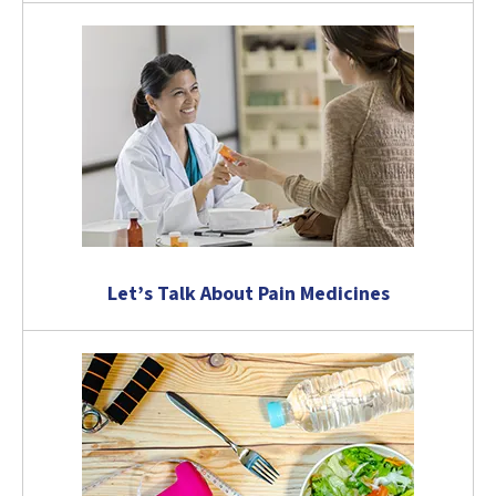
Let’s Talk About Pain Medicines