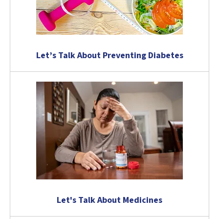
Let’s Talk About Preventing Diabetes
Let's Talk About Medicines