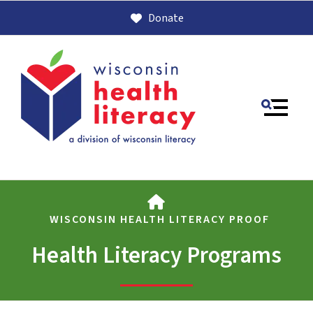
Donate
MENU
HOME
WISCONSIN HEALTH LITERACY PROOF
Health Literacy Programs
Use
the
up
and