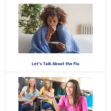
Let’s Talk About the Flu