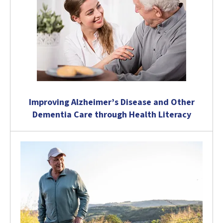
Improving Alzheimer’s Disease and Other
Dementia Care through Health Literacy