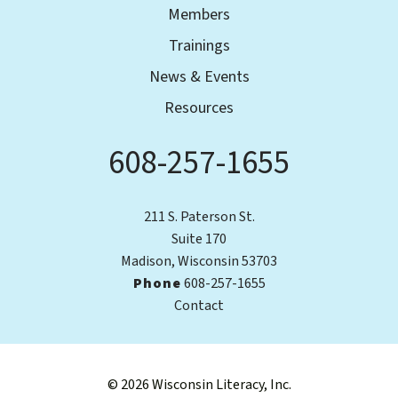
Members
Trainings
News & Events
Resources
608-257-1655
Phone
211 S. Paterson St.
Suite 170
Madison, Wisconsin 53703
Phone
608-257-1655
Contact
© 2026 Wisconsin Literacy, Inc.