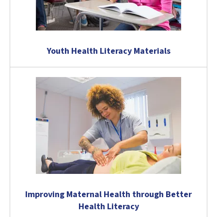
Youth Health Literacy Materials
Improving Maternal Health through Better
Health Literacy