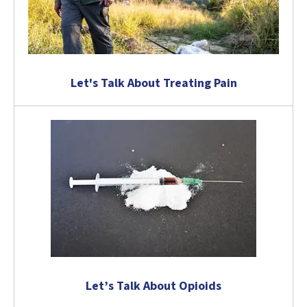
Let's Talk About Treating Pain
Let’s Talk About Opioids