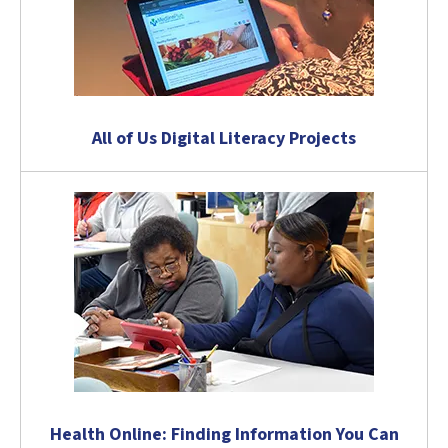
All of Us Digital Literacy Projects
Health Online: Finding Information You Can