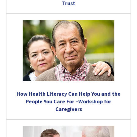
Trust
How Health Literacy Can Help You and the
People You Care For –Workshop for
Caregivers