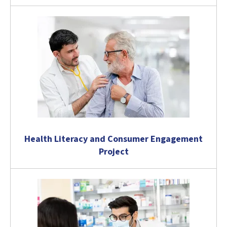
Health Literacy and Consumer Engagement
Project