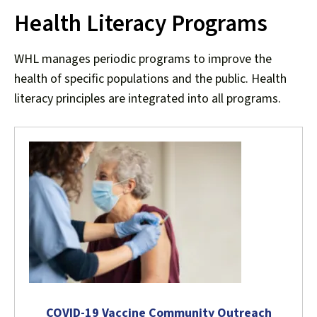
Health Literacy Programs
down
arrows
to
WHL manages periodic programs to improve the
select
health of specific populations and the public. Health
a
literacy principles are integrated into all programs.
result.
Press
enter
to
go
to
the
selected
search
result.
Touch
device
COVID-19 Vaccine Community Outreach