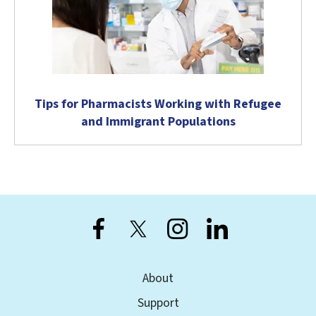
Tips for Pharmacists Working with Refugee
and Immigrant Populations
About
Support