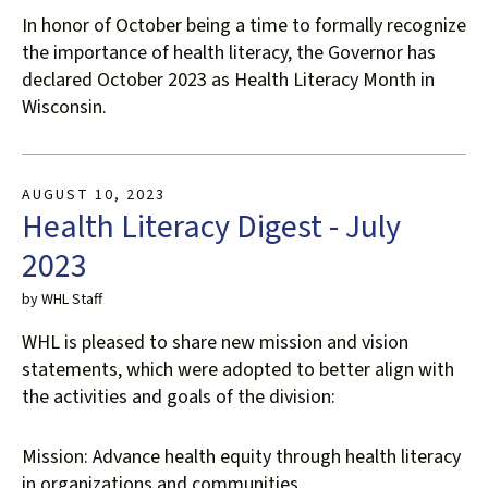
users
In honor of October being a time to formally recognize
can
the importance of health literacy, the Governor has
use
declared October 2023 as Health Literacy Month in
touch
Wisconsin.
and
swipe
gestures.
AUGUST
10
,
2023
Health Literacy Digest - July
2023
by
WHL Staff
WHL is pleased to share new mission and vision
statements, which were adopted to better align with
the activities and goals of the division:
Mission: Advance health equity through health literacy
in organizations and communities.