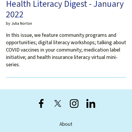
Health Literacy Digest - January
2022
by
Julia Norton
In this issue, we feature community programs and
opportunities; digital literacy workshops; talking about
COVID vaccines in your community; medication label
initiative; and health insurance literacy virtual mini-
series.
About