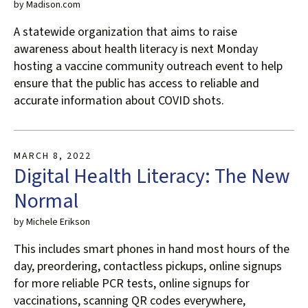
by
Madison.com
A statewide organization that aims to raise
awareness about health literacy is next Monday
hosting a vaccine community outreach event to help
ensure that the public has access to reliable and
accurate information about COVID shots.
MARCH
8
,
2022
Digital Health Literacy: The New
Normal
by
Michele Erikson
This includes smart phones in hand most hours of the
day, preordering, contactless pickups, online signups
for more reliable PCR tests, online signups for
vaccinations, scanning QR codes everywhere,