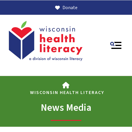
Donate
MENU
HOME
WISCONSIN HEALTH LITERACY
News Media
Use
the
up
and