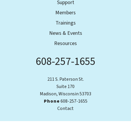
Support
Members
Trainings
News & Events
Resources
608-257-1655
Phone
211 S. Paterson St.
Suite 170
Madison, Wisconsin 53703
Phone
608-257-1655
Contact