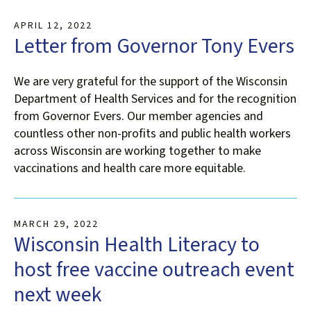
APRIL
12
,
2022
Letter from Governor Tony Evers
We are very grateful for the support of the Wisconsin
Department of Health Services and for the recognition
from Governor Evers. Our member agencies and
countless other non-profits and public health workers
across Wisconsin are working together to make
vaccinations and health care more equitable.
MARCH
29
,
2022
Wisconsin Health Literacy to
host free vaccine outreach event
next week