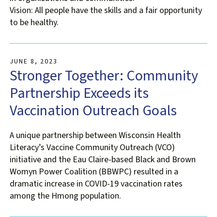
Vision: All people have the skills and a fair opportunity
to be healthy.
JUNE
8
,
2023
Stronger Together: Community
Partnership Exceeds its
Vaccination Outreach Goals
A unique partnership between Wisconsin Health
Literacy’s Vaccine Community Outreach (VCO)
initiative and the Eau Claire-based Black and Brown
Womyn Power Coalition (BBWPC) resulted in a
dramatic increase in COVID-19 vaccination rates
among the Hmong population.