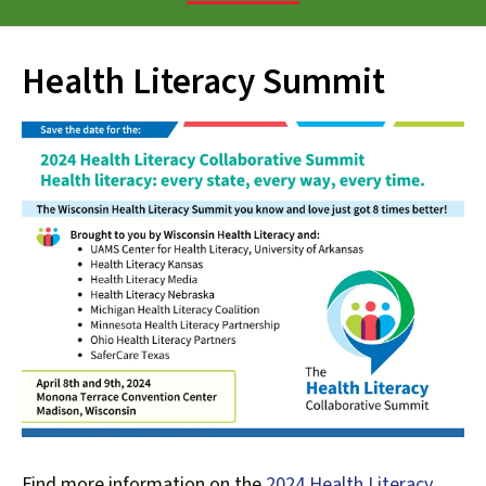
down
arrows
Health Literacy Summit
to
select
a
result.
Press
enter
to
go
to
the
selected
search
result.
Touch
device
Find more information on the
2024 Health Literacy