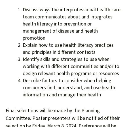
Discuss ways the interprofessional health care
team communicates about and integrates
health literacy into prevention or
management of disease and health
promotion
Explain how to use health literacy practices
and principles in different contexts
Identify skills and strategies to use when
working with different communities and/or to
design relevant health programs or resources
Describe factors to consider when helping
consumers find, understand, and use health
information and manage their health
Final selections will be made by the Planning
Committee. Poster presenters will be notified of their
selection by Friday, March 8, 2024. Preference will be