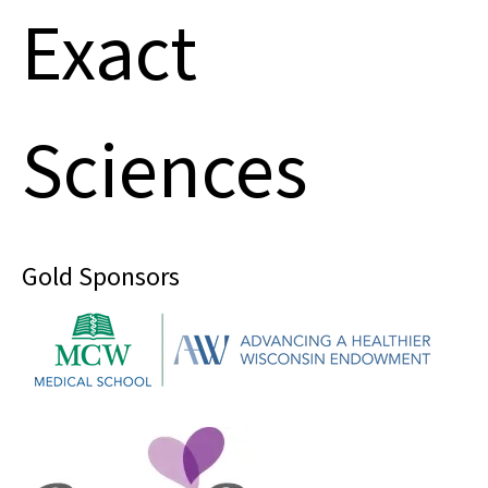
Exact
Sciences
Gold Sponsors