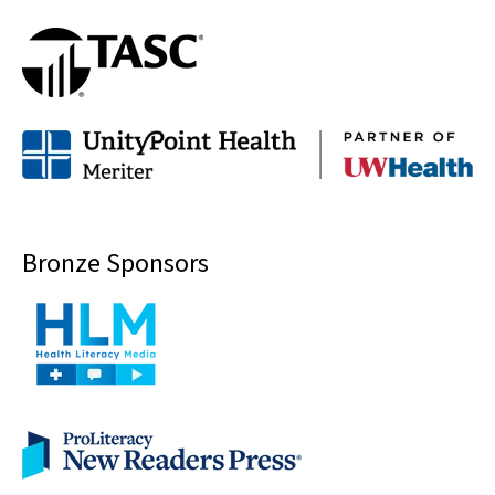
Bronze Sponsors