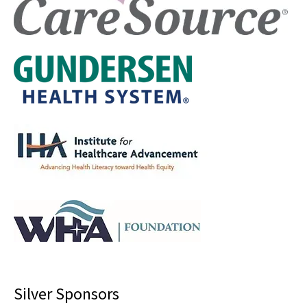
Silver Sponsors