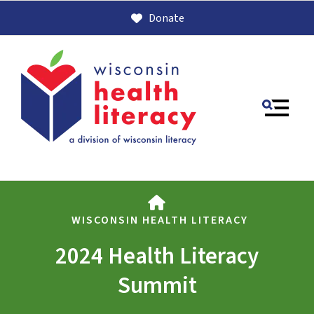
Donate
MENU
HOME
WISCONSIN HEALTH LITERACY
2024 Health Literacy
Use
Summit
the
up
and