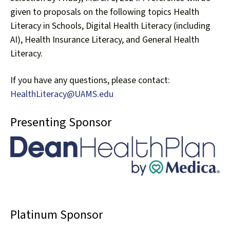
given to proposals on the following topics Health
Literacy in Schools, Digital Health Literacy (including
AI), Health Insurance Literacy, and General Health
Literacy.
If you have any questions, please contact:
HealthLiteracy@UAMS.edu
Presenting Sponsor
Platinum Sponsor