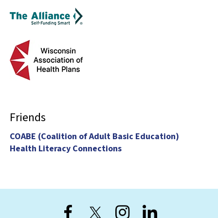
Friends
COABE (Coalition of Adult Basic Education)
Health Literacy Connections