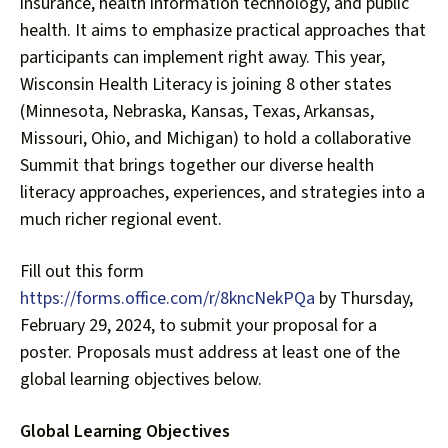
insurance, health information technology, and public
health. It aims to emphasize practical approaches that
participants can implement right away. This year,
Wisconsin Health Literacy is joining 8 other states
(Minnesota, Nebraska, Kansas, Texas, Arkansas,
Missouri, Ohio, and Michigan) to hold a collaborative
Summit that brings together our diverse health
literacy approaches, experiences, and strategies into a
much richer regional event.
Fill out this form
https://forms.office.com/r/8kncNekPQa
by Thursday,
February 29, 2024, to submit your proposal for a
poster. Proposals must address at least one of the
global learning objectives below.
Global Learning Objectives