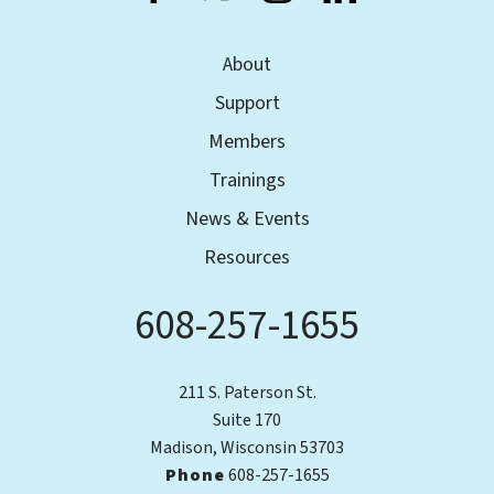
About
Support
Members
Trainings
News & Events
Resources
608-257-1655
Phone
211 S. Paterson St.
Suite 170
Madison, Wisconsin 53703
Phone
608-257-1655