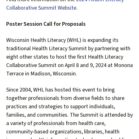
users
can
Collaborative Summit Website
.
use
touch
Poster Session Call for Proposals
and
swipe
Wisconsin Health Literacy (WHL) is expanding its
gestures.
traditional Health Literacy Summit by partnering with
eight other states to host the first Health Literacy
Collaborative Summit on April 8 and 9, 2024 at Monona
Terrace in Madison, Wisconsin.
Since 2004, WHL has hosted this event to bring
together professionals from diverse fields to share
practices and strategies to support individuals,
families, and communities. The Summit is attended by
a variety of professionals from health care,
community-based organizations, libraries, health